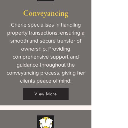
Conveyancing
Cherie specialises in handling
property transactions, ensuring a
smooth and secure transfer of
ownership. Providing
comprehensive support and
guidance throughout the
conveyancing process, giving her
clients peace of mind.
View More