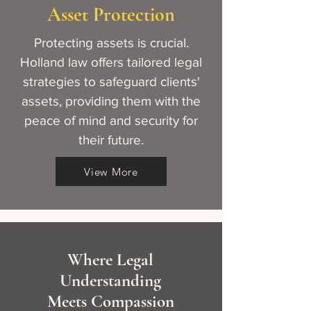
Asset Protection
Protecting assets is crucial.
Holland law offers tailored legal
strategies to safeguard clients'
assets, providing them with the
peace of mind and security for
their future.
View More
Where Legal
Understanding
Meets Compassion