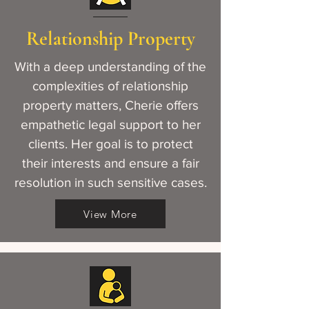
Relationship Property
With a deep understanding of the
complexities of relationship
property matters, Cherie offers
empathetic legal support to her
clients. Her goal is to protect
their interests and ensure a fair
resolution in such sensitive cases.
View More