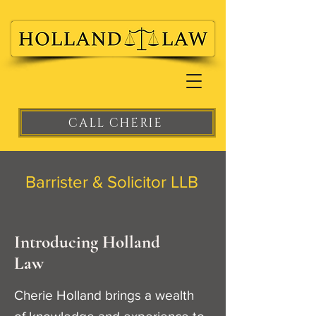
CALL CHERIE
Barrister & Solicitor LLB
Introducing Holland
Law
Cherie Holland brings a wealth