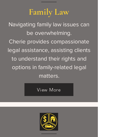
Family Law
Navigating family law issues can
be overwhelming.
Cherie provides compassionate
legal assistance, assisting clients
to understand their rights and
options in family-related legal
matters.
View More