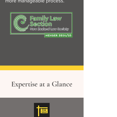
more manageable process.
Expertise at a Glance