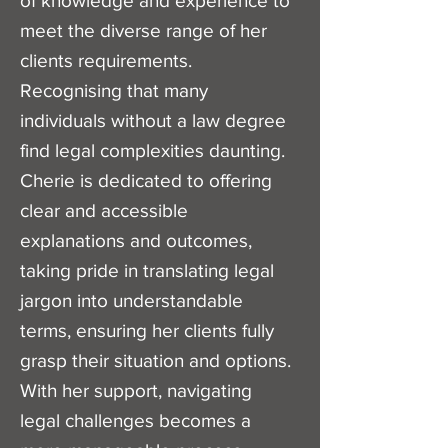
of knowledge and experience to
meet the diverse range of her
clients requirements.
Recognising that many
individuals without a law degree
find legal complexities daunting.
Cherie is dedicated to offering
clear and accessible
explanations and outcomes,
taking pride in translating legal
jargon into understandable
terms, ensuring her clients fully
grasp their situation and options.
With her support, navigating
legal challenges becomes a