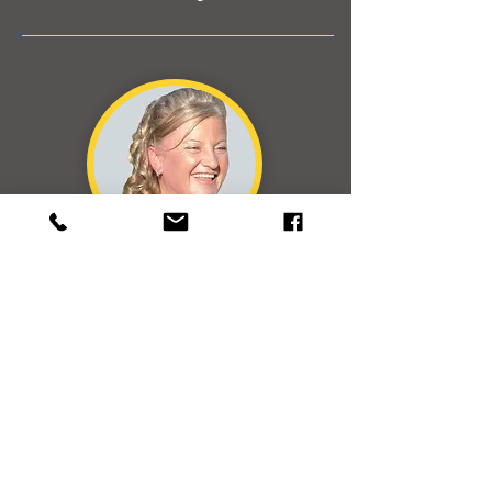
Barrister & Solicitor LLB
Empowering Legal
Representation