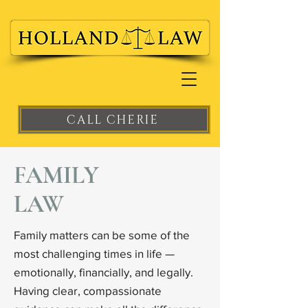
CALL CHERIE
FAMILY
LAW
Family matters can be some of the
most challenging times in life —
emotionally, financially, and legally.
Having clear, compassionate