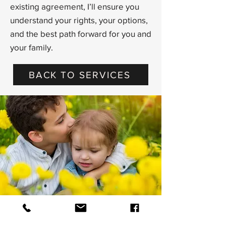
existing agreement, I’ll ensure you
understand your rights, your options,
and the best path forward for you and
your family.
BACK TO SERVICES