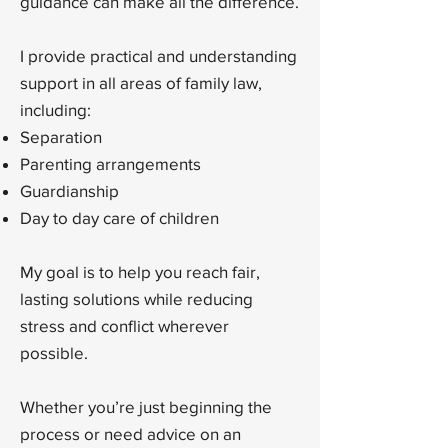
guidance can make all the difference.
I provide practical and understanding
support in all areas of family law,
including:
Separation
Parenting arrangements
Guardianship
Day to day care of children
My goal is to help you reach fair,
lasting solutions while reducing
stress and conflict wherever
possible.
Whether you’re just beginning the
process or need advice on an